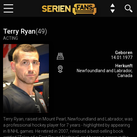
Keine Folge mehr verpassen?
Meine Serien
Kein Problem wir benachrichtigen dich gern. Alles was du dafür
Terry Ryan
(49)
tun musst, ist deinem Browser einmalig die Erlaubnis erteilen,
ACTING
Top 10
dass wir dir Benachrichtungen schicken dürfen.
Geboren
14.01.1977
Genre
Du kannst deine Einstellungen jederzeit wiederurfen, Serien
Herkunft
entfernen oder neue hinzufügen.
Newfoundland and Labrador,
Requests
Canada
Alles klar
Jetzt nicht
FAQ
Forum
Terry Ryan, raised in Mount Pearl, Newfoundland and Labrador, was
N
E
W
a professional hockey player for 7 years - highlighted by appearing
Einstellungen
in 8 NHL games. He retired in 2007, released a best-selling book