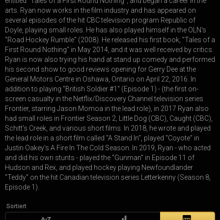
entitled "Tales of a First Round Nothing", and began a career in the
arts. Ryan now works in the film industry and has appeared on
several episodes of the hit CBC television program Republic of
Doyle, playing small roles. He has also played himself in the OLN's
"Road Hockey Rumble" (2008). He released his first book, "Tales of a
First Round Nothing" in May 2014, and it was well received by critics.
Ryan is now also trying his hand at stand up comedy and performed
his second show to good reviews opening for Gerry Dee at the
General Motors Centre in Oshawa, Ontario on April 22, 2016. In
addition to playing "British Soldier #1" (Episode 1) - (the first on-
screen casualty in the Netflix/Discovery Channel television series
Frontier, starring Jason Momoa in the lead role), in 2017 Ryan also
had small roles in Frontier Season 2, Little Dog (CBC), Caught (CBC),
Schitt's Creek, and various short films. In 2018, he wrote and played
the lead role in a short film called "A Stand In", played "Coyote" in
Justin Oakey's A Fire In The Cold Season. In 2019, Ryan - who acted
and did his own stunts - played the "Gunman" in Episode 11 of
Hudson and Rex, and played hockey playing Newfoundlander
"Teddy" on the hit Canadian television series Letterkenny (Season 8,
Episode 1).
Sortiert